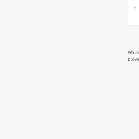
We ar
brows