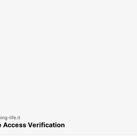
ng-life.it
e Access Verification