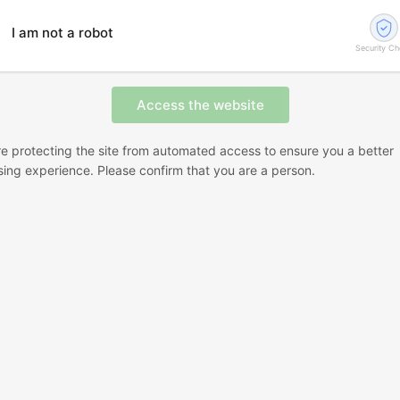
I am not a robot
Security C
e protecting the site from automated access to ensure you a better
ing experience. Please confirm that you are a person.