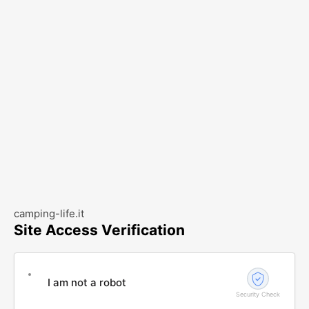
camping-life.it
Site Access Verification
I am not a robot
Security Check