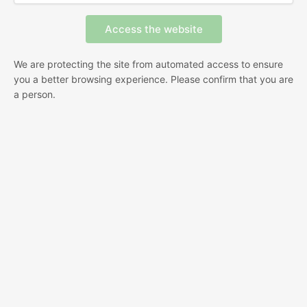
We are protecting the site from automated access to ensure
you a better browsing experience. Please confirm that you are
a person.