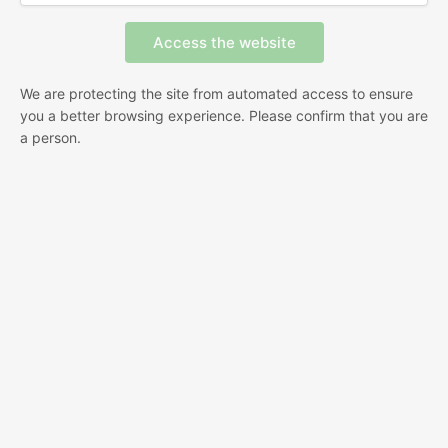
We are protecting the site from automated access to ensure
you a better browsing experience. Please confirm that you are
a person.