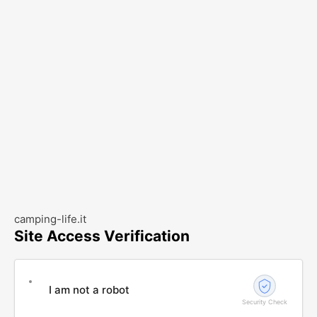
camping-life.it
Site Access Verification
I am not a robot
Security Check