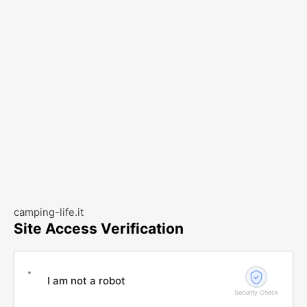
camping-life.it
Site Access Verification
I am not a robot
Security Check