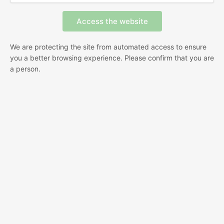
We are protecting the site from automated access to ensure
you a better browsing experience. Please confirm that you are
a person.